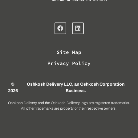
Site Map
Privacy Policy
©
Oshkosh Delivery LLC, an
Oshkosh Corporation
2026
Business
.
Oshkosh Delivery and the Oshkosh Delivery logo are registered trademarks.
All other trademarks are property of their respective owners.