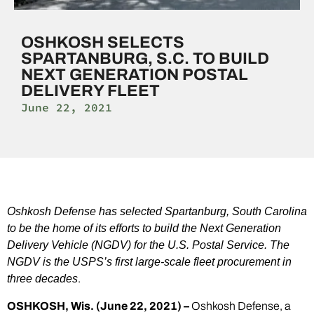
OSHKOSH SELECTS
SPARTANBURG, S.C. TO BUILD
NEXT GENERATION POSTAL
DELIVERY FLEET
June 22, 2021
Oshkosh Defense has selected Spartanburg, South Carolina
to be the home of its efforts to build the Next Generation
Delivery Vehicle (NGDV) for the U.S. Postal Service. The
NGDV is the USPS’s first large-scale fleet procurement in
three decades
.
OSHKOSH, Wis. (June 22, 2021) –
Oshkosh Defense, a