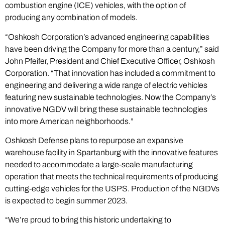
combustion engine (ICE) vehicles, with the option of
producing any combination of models.
“Oshkosh Corporation’s advanced engineering capabilities
have been driving the Company for more than a century,” said
John Pfeifer, President and Chief Executive Officer, Oshkosh
Corporation. “That innovation has included a commitment to
engineering and delivering a wide range of electric vehicles
featuring new sustainable technologies. Now the Company’s
innovative NGDV will bring these sustainable technologies
into more American neighborhoods.”
Oshkosh Defense plans to repurpose an expansive
warehouse facility in Spartanburg with the innovative features
needed to accommodate a large-scale manufacturing
operation that meets the technical requirements of producing
cutting-edge vehicles for the USPS. Production of the NGDVs
is expected to begin summer 2023.
“We’re proud to bring this historic undertaking to