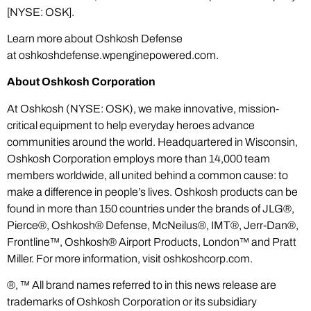
[NYSE: OSK].
Learn more about Oshkosh Defense
at
oshkoshdefense.wpenginepowered.com
.
About Oshkosh Corporation
At Oshkosh (NYSE: OSK), we make innovative, mission-
critical equipment to help everyday heroes advance
communities around the world. Headquartered in Wisconsin,
Oshkosh Corporation employs more than 14,000 team
members worldwide, all united behind a common cause: to
make a difference in people’s lives. Oshkosh products can be
found in more than 150 countries under the brands of JLG®,
Pierce®, Oshkosh® Defense, McNeilus®, IMT®, Jerr-Dan®,
Frontline™, Oshkosh® Airport Products, London™ and Pratt
Miller. For more information, visit
oshkoshcorp.com
.
®, ™ All brand names referred to in this news release are
trademarks of Oshkosh Corporation or its subsidiary