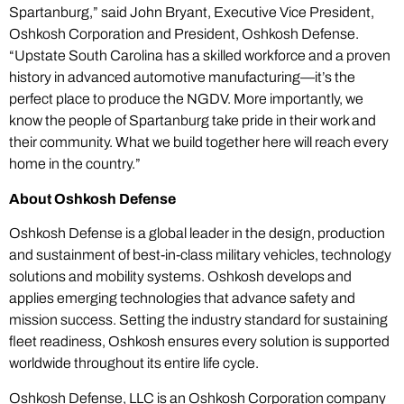
Spartanburg,” said John Bryant, Executive Vice President,
Oshkosh Corporation and President, Oshkosh Defense.
“Upstate South Carolina has a skilled workforce and a proven
history in advanced automotive manufacturing—it’s the
perfect place to produce the NGDV. More importantly, we
know the people of Spartanburg take pride in their work and
their community. What we build together here will reach every
home in the country.”
About Oshkosh Defense
Oshkosh Defense is a global leader in the design, production
and sustainment of best-in-class military vehicles, technology
solutions and mobility systems. Oshkosh develops and
applies emerging technologies that advance safety and
mission success. Setting the industry standard for sustaining
fleet readiness, Oshkosh ensures every solution is supported
worldwide throughout its entire life cycle.
Oshkosh Defense, LLC is an Oshkosh Corporation company