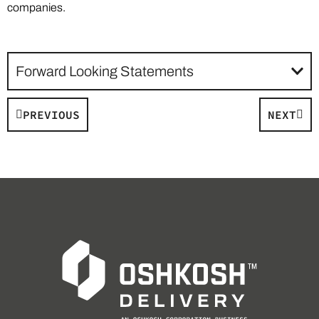
companies.
Forward Looking Statements
PREVIOUS
NEXT