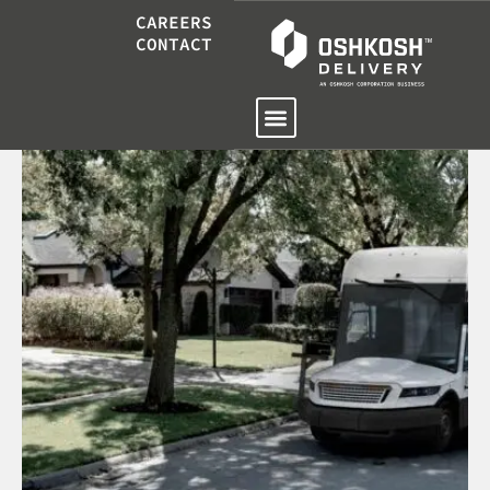
CAREERS
CONTACT