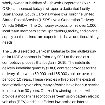
wholly-owned subsidiary of Oshkosh Corporation (NYSE:
OSK), announced today it will open a dedicated facility in
Spartanburg, South Carolina where it will build the United
States Postal Service (USPS) Next Generation Delivery
Vehicle (NGDV). The Company expects to hire over 1,000
local team members at the Spartanburg facility, and on-site
supply chain partners are expected to have additional hiring
needs.
The USPS selected Oshkosh Defense for the multi-billion-
dollar NGDV contract in February 2021 at the end of a
competitive process that began in 2015. The indefinite
delivery, indefinite quantity (IDIQ) contract provides for the
delivery of between 50,000 and 165,000 vehicles over a
period of 10 years. These vehicles will replace the existing
fleet of delivery vehicles, many of which have been in service
for more than 30 years. Oshkosh’s winning solution will
provide a modern fleet of both zero-emission battery electric
vehicles (BEV) and fuel-efficient low-emission internal